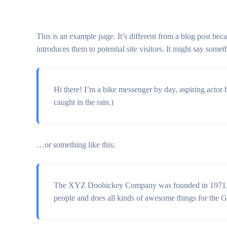
This is an example page. It’s different from a blog post bec
introduces them to potential site visitors. It might say someth
Hi there! I’m a bike messenger by day, aspiring actor b
caught in the rain.)
…or something like this:
The XYZ Doohickey Company was founded in 1971, and
people and does all kinds of awesome things for the