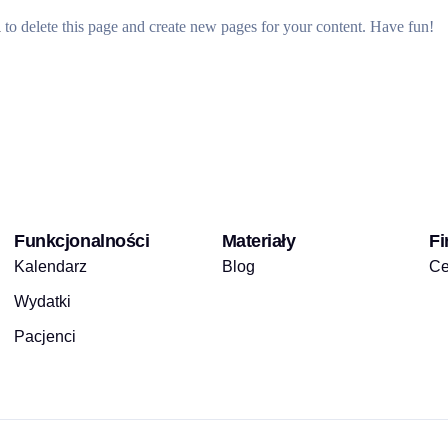
d
to delete this page and create new pages for your content. Have fun!
Funkcjonalności
Materiały
Fi
Kalendarz
Blog
Ce
Wydatki
Pacjenci