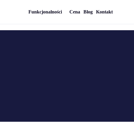
Funkcjonalności
Cena
Blog
Kontakt