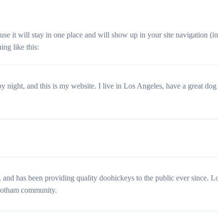
ause it will stay in one place and will show up in your site navigation (
ing like this:
y night, and this is my website. I live in Los Angeles, have a great dog
 has been providing quality doohickeys to the public ever since. 
 Gotham community.