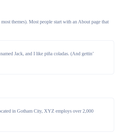
in most themes). Most people start with an About page that
 named Jack, and I like piña coladas. (And gettin’
Located in Gotham City, XYZ employs over 2,000