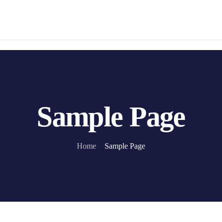
Sample Page
Home
Sample Page