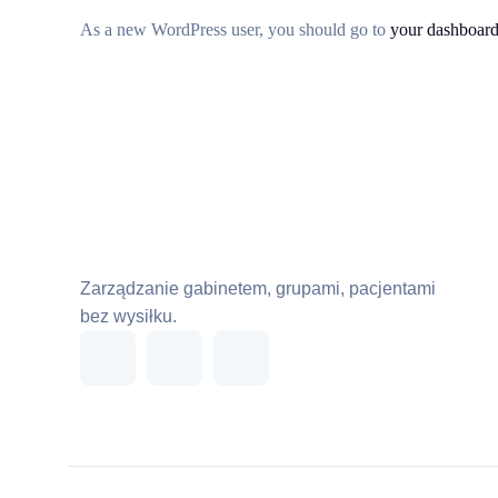
As a new WordPress user, you should go to
your dashboar
Zarządzanie gabinetem, grupami, pacjentami
bez wysiłku.