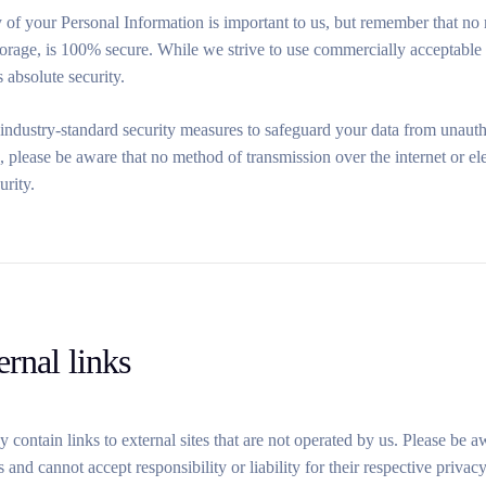
 of your Personal Information is important to us, but remember that no 
storage, is 100% secure. While we strive to use commercially acceptable
s absolute security.
dustry-standard security measures to safeguard your data from unauthori
s, please be aware that no method of transmission over the internet or 
urity.
ernal links
 contain links to external sites that are not operated by us. Please be 
es and cannot accept responsibility or liability for their respective priv