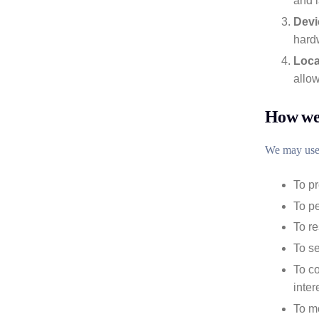
and 
Devi
hardw
Loca
allow
How we 
We may use 
To pr
To p
To r
To se
To co
inter
To mo