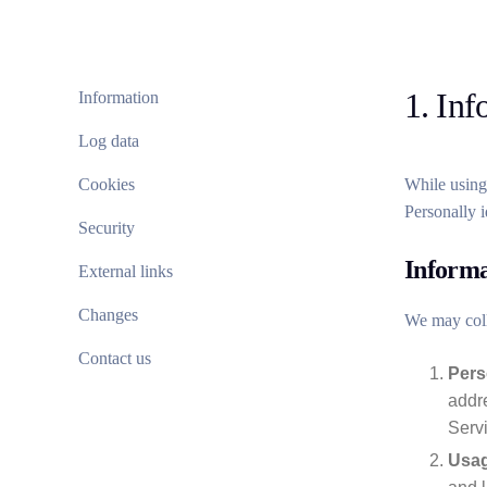
1. Inf
Information
Log data
Cookies
While using 
Personally i
Security
Informa
External links
Changes
We may coll
Contact us
Pers
addre
Serv
Usag