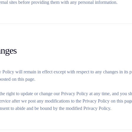
ernal sites before providing them with any personal information.
anges
 Policy will remain in effect except with respect to any changes in its p
posted on this page.
he right to update or change our Privacy Policy at any time, and you s
ervice after we post any modifications to the Privacy Policy on this pa
nsent to abide and be bound by the modified Privacy Policy.