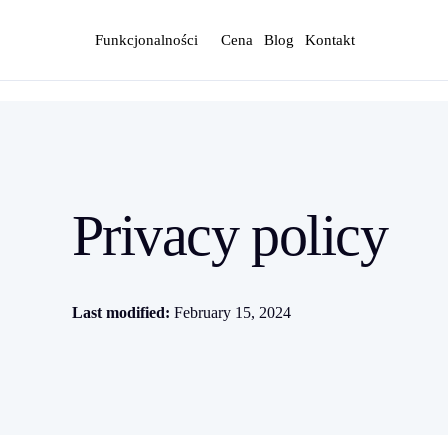
Funkcjonalności
Cena
Blog
Kontakt
Privacy policy
Last modified:
February 15, 2024