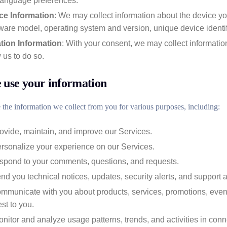
language preferences.
ce Information
: We may collect information about the device yo
are model, operating system and version, unique device identif
tion Information
: With your consent, we may collect information
 us to do so.
use your information
the information we collect from you for various purposes, including:
ovide, maintain, and improve our Services.
ersonalize your experience on our Services.
espond to your comments, questions, and requests.
nd you technical notices, updates, security alerts, and support
mmunicate with you about products, services, promotions, event
est to you.
nitor and analyze usage patterns, trends, and activities in conn