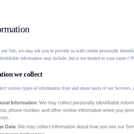
ormation
our Site, we may ask you to provide us with certain personally identifia
dentifiable information may include, but is not limited to your name (“
tion we collect
ect various types of information from and about users of our Services, 
onal Information
: We may collect personally identifiable infor
ss, phone number, and other similar information when you provide
ices.
e Data
: We may collect information about how you use our Serv