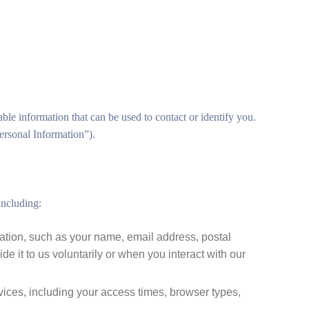
ble information that can be used to contact or identify you.
Personal Information”).
including:
mation, such as your name, email address, postal
 it to us voluntarily or when you interact with our
ices, including your access times, browser types,