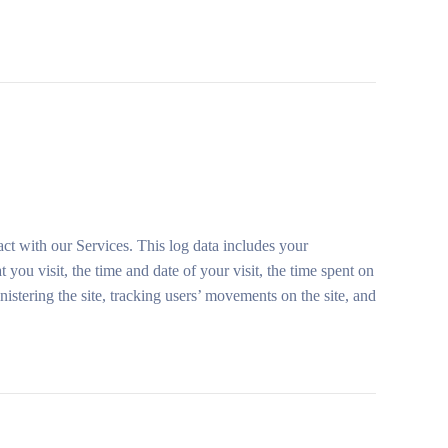
ct with our Services. This log data includes your
you visit, the time and date of your visit, the time spent on
nistering the site, tracking users’ movements on the site, and