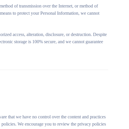
method of transmission over the Internet, or method of
 means to protect your Personal Information, we cannot
zed access, alteration, disclosure, or destruction. Despite
electronic storage is 100% secure, and we cannot guarantee
aware that we have no control over the content and practices
acy policies. We encourage you to review the privacy policies