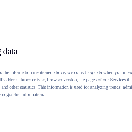
 data
to the information mentioned above, we collect log data when you intera
P address, browser type, browser version, the pages of our Services that 
 and other statistics. This information is used for analyzing trends, admi
emographic information.