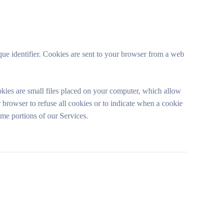
ue identifier. Cookies are sent to your browser from a web
kies are small files placed on your computer, which allow
 browser to refuse all cookies or to indicate when a cookie
ome portions of our Services.