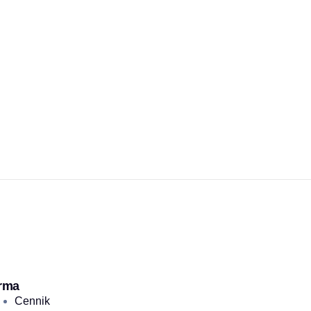
rma
Cennik