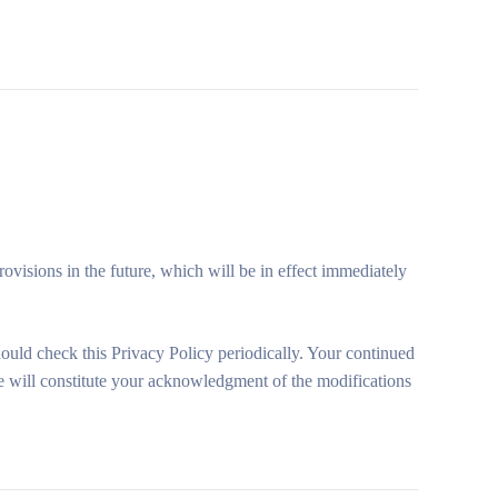
rovisions in the future, which will be in effect immediately
hould check this Privacy Policy periodically. Your continued
ge will constitute your acknowledgment of the modifications