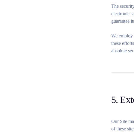
The security
electronic 
guarantee it
We employ in
these effort
absolute sec
5. Ext
Our Site may
of these sit