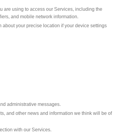
u are using to access our Services, including the
iers, and mobile network information.
 about your precise location if your device settings
 and administrative messages.
s, and other news and information we think will be of
ection with our Services.