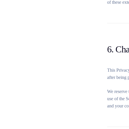
of these ext
6. Ch
This Privacy
after being 
We reserve t
use of the S
and your co