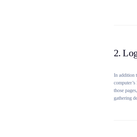
2. Log
In addition 
computer’s I
those pages,
gathering d