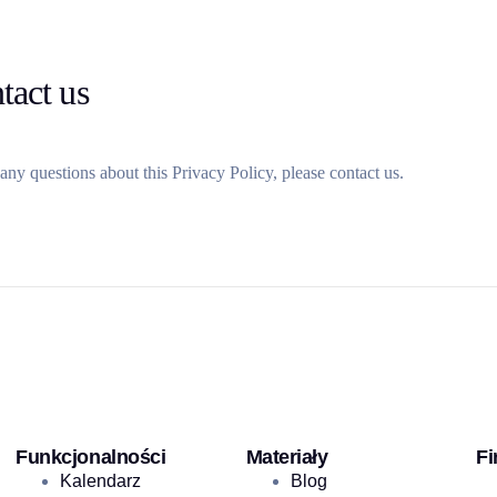
tact us
any questions about this Privacy Policy, please contact us.
Funkcjonalności
Materiały
Fi
Kalendarz
Blog