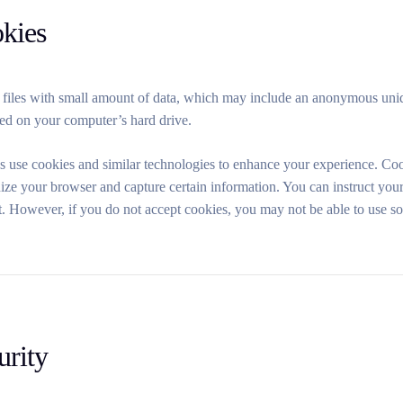
okies
 files with small amount of data, which may include an anonymous uniq
red on your computer’s hard drive.
s use cookies and similar technologies to enhance your experience. Coo
ize your browser and capture certain information. You can instruct your
t. However, if you do not accept cookies, you may not be able to use s
urity