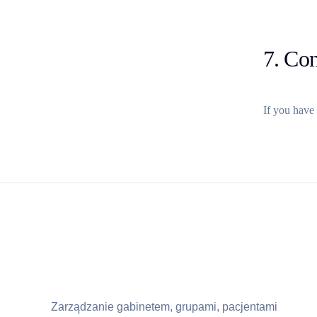
7. Con
If you have 
Zarządzanie gabinetem, grupami, pacjentami