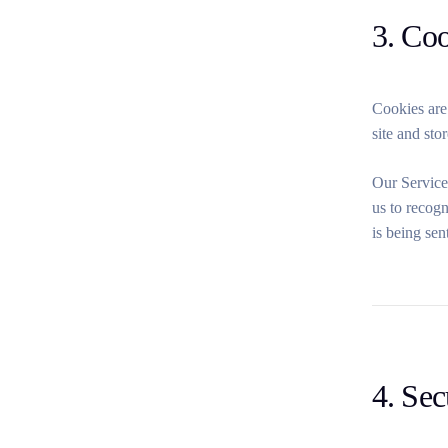
3. Co
Cookies are
site and sto
Our Service
us to recogn
is being sen
4. Sec