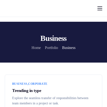
Funkcjonalności
Cena
Blog
Business
Kontakt
Home
Portfolio
Business
BUSINESS
CORPORATE
Trending in type
Explore the seamless transfer of responsibilities between
team members in a project or task.