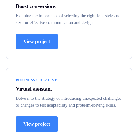
Boost conversions
Examine the importance of selecting the right font style and
size for effective communication and design.
View project
BUSINESS
CREATIVE
Virtual assistant
Delve into the strategy of introducing unexpected challenges
or changes to test adaptability and problem-solving skills.
View project