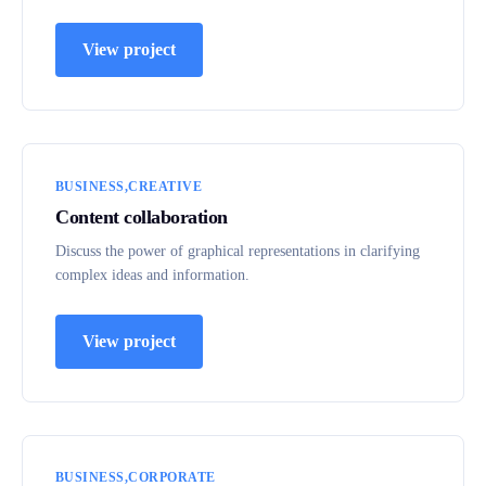
View project
BUSINESS
CREATIVE
Content collaboration
Discuss the power of graphical representations in clarifying
complex ideas and information.
View project
BUSINESS
CORPORATE