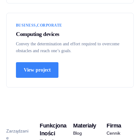
BUSINESS
CORPORATE
Computing devices
Convey the determination and effort required to overcome
obstacles and reach one’s goals.
View project
Funkcjona
Materiały
Firma
Zarządzani
lności
Blog
Cennik
e